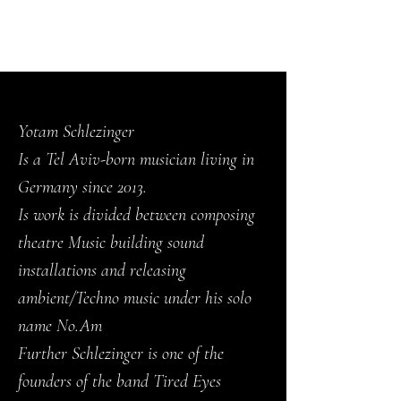
NO.AM
Yotam Schlezinger
Is a Tel Aviv-born musician living in
Germany since 2013.
Is work is divided between composing
theatre Music building sound
installations and releasing
ambient/Techno music under his solo
name No.Am
Further Schlezinger is one of the
founders of the band Tired Eyes