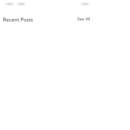
See All
Recent Posts