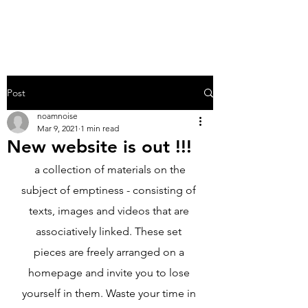
NO.AM
Post
noamnoise
Mar 9, 2021
1 min read
New website is out !!!
 a collection of materials on the 
subject of emptiness - consisting of 
texts, images and videos that are 
associatively linked. These set 
pieces are freely arranged on a 
homepage and invite you to lose 
yourself in them. Waste your time in 