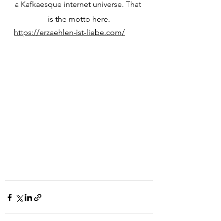
a Kafkaesque internet universe. That 
is the motto here.
https://erzaehlen-ist-liebe.com/